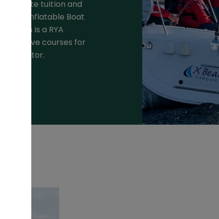
r private tuition and
id Hull Inflatable Boat
ea which is a RYA
nteractive courses for
HF operator.