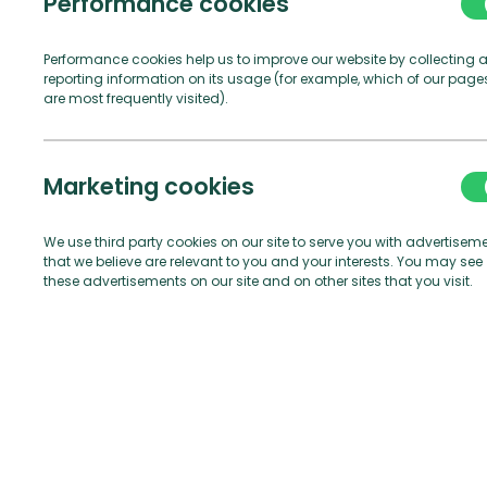
Performance cookies
Performance cookies help us to improve our website by collecting 
reporting information on its usage (for example, which of our page
are most frequently visited).
Marketing cookies
We use third party cookies on our site to serve you with advertisem
that we believe are relevant to you and your interests. You may see
these advertisements on our site and on other sites that you visit.