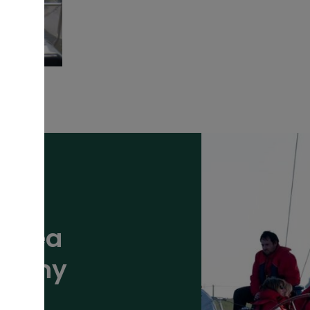
ansea
mpany