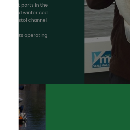
ter boat ports in the
autumn and winter cod
 the Bristol channel.
shing boats operating