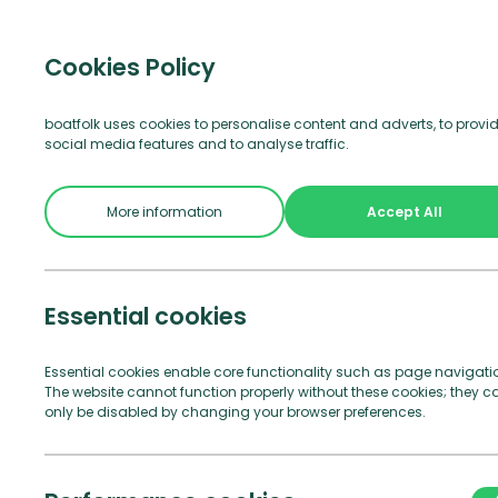
Visitor b
Cookies Policy
boatfolk uses cookies to personalise content and adverts, to provi
social media features and to analyse traffic.
Join Us
See and Do
Practical Info
More information
Accept All
Essential cookies
Essential cookies enable core functionality such as page navigati
The website cannot function properly without these cookies; they c
only be disabled by changing your browser preferences.