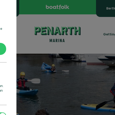
ooking
Bert
de
rmation
Gettin
on.
an