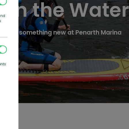
On the Wate
and
s
Try something new at Penarth Marina
ents