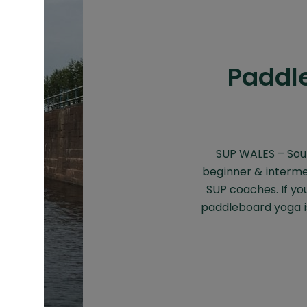
Paddle
SUP WALES – Sou
beginner & interme
SUP coaches. If yo
paddleboard yoga is