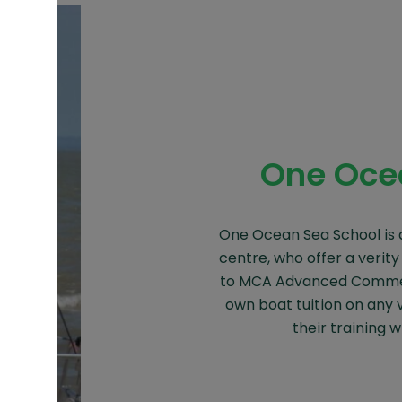
One Oce
One Ocean Sea School is 
centre, who offer a verity
to MCA Advanced Commer
own boat tuition on any 
their training w