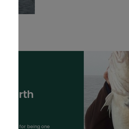
Penarth
putation for being one