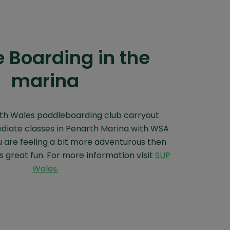
 Boarding in the
marina
th Wales paddleboarding club carryout
diate classes in Penarth Marina with WSA
u are feeling a bit more adventurous then
 great fun. For more information visit
SUP
Wales.