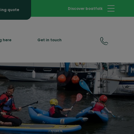
Discover boatfolk
hing quote
g here
Get in touch