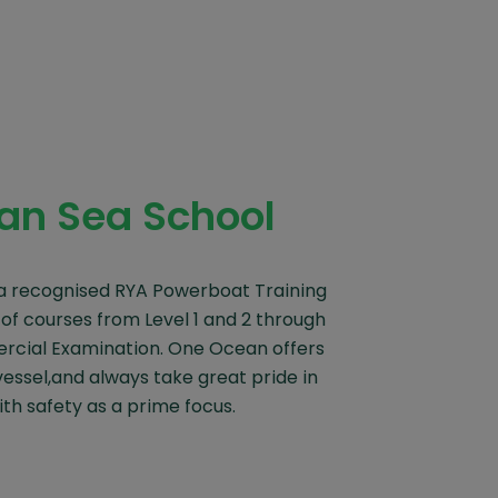
an Sea School
a recognised RYA Powerboat Training
 of courses from Level 1 and 2 through
cial Examination. One Ocean offers
vessel,and always take great pride in
ith safety as a prime focus.