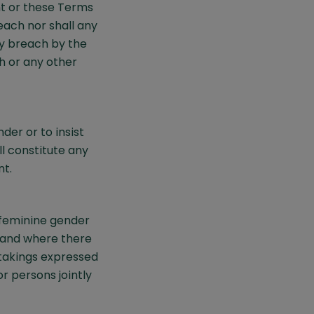
t or these Terms
each nor shall any
ny breach by the
h or any other
der or to insist
l constitute any
nt.
 feminine gender
 and where there
rtakings expressed
 persons jointly