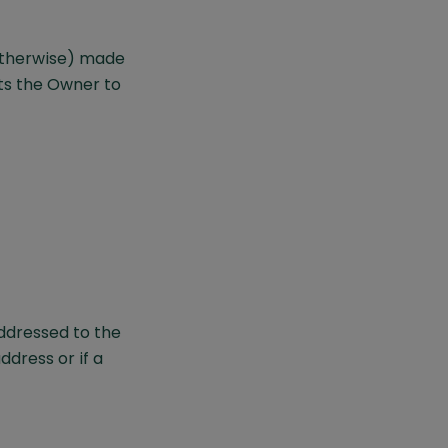
otherwise) made
s the Owner to
addressed to the
ddress or if a