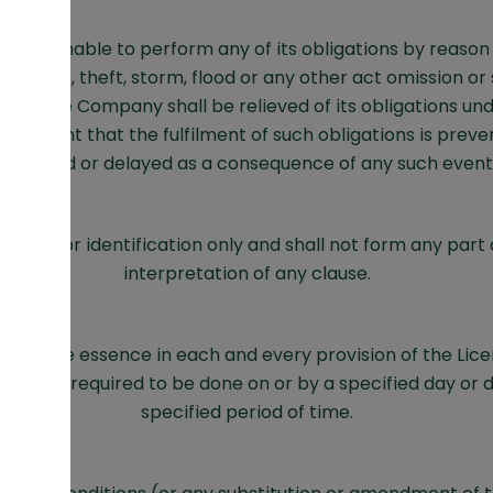
ny is unable to perform any of its obligations by reason o
 damage, theft, storm, flood or any other act omission or 
trol, the Company shall be relieved of its obligations un
e extent that the fulfilment of such obligations is preven
impeded or delayed as a consequence of any such event
gs are for identification only and shall not form any part 
interpretation of any clause.
be of the essence in each and every provision of the Li
ing is required to be done on or by a specified day or d
specified period of time.