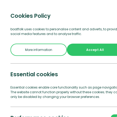
Visitor b
Cookies Policy
boatfolk uses cookies to personalise content and adverts, to provi
social media features and to analyse traffic.
More information
Accept All
Essential cookies
The following T&
Essential cookies enable core functionality such as page navigati
The website cannot function properly without these cookies; they c
only be disabled by changing your browser preferences.