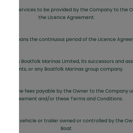
ns the services to be provided by the Company to the Ow
the Licence Agreement.
erm means the continuous period of the Licence Agree
means Boatfolk Marinas Limited, its successors and assi
agents, or any Boatfolk Marinas group company.
means the fees payable by the Owner to the Company u
Agreement and/or these Terms and Conditions.
ns any vehicle or trailer owned or controlled by the Ow
Boat.