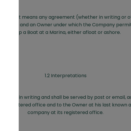
greement means any agreement (whether in writing or 
ompany and an Owner under which the Company permit
keep a Boat at a Marina, either afloat or ashore.
1.2 Interpretations
 shall be in writing and shall be served by post or email, 
s registered office and to the Owner at his last known a
company at its registered office.