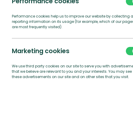
Performance cookies
Performance cookies help us to improve our website by collecting 
reporting information on its usage (for example, which of our page
are most frequently visited).
1.1.1
Owner me
Compan
Marketing cookies
1.1.2
Marina mea
comprising any 
We use third party cookies on our site to serve you with advertisem
that we believe are relevant to you and your interests. You may see
pontoons, quays,
these advertisements on our site and on other sites that you visit.
1.1.3
Manager me
1.1.4
Berth mea