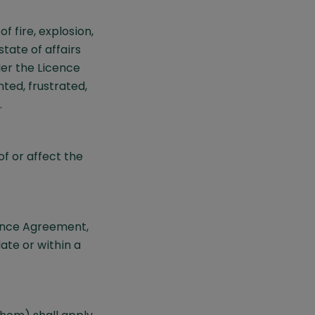
f fire, explosion,
state of affairs
der the Licence
ted, frustrated,
.
of or affect the
cence Agreement,
ate or within a