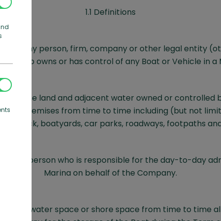
1.1 Definitions
and
s
ans any person, firm, company or other legal entity (o
y) who owns or has control of any Boat or Vehicle in a 
ns all the land and adjacent water owned or controlled
of its premises from time to time including (but not limit
ents
 drystack, boatyards, car parks, roadways, footpaths an
ans a person who is responsible for the day-to-day adm
Marina on behalf of the Company.
ns the water space or shore space from time to time al