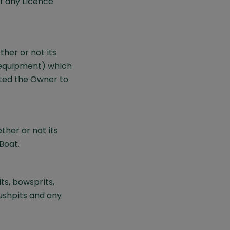
f any Licence
her or not its
d equipment) which
ted the Owner to
ther or not its
Boat.
ts, bowsprits,
pushpits and any