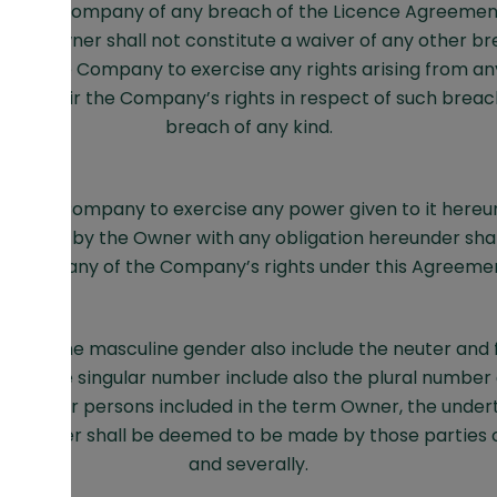
by the Company of any breach of the Licence Agreemen
 the Owner shall not constitute a waiver of any other br
on of the Company to exercise any rights arising from a
or impair the Company’s rights in respect of such breac
breach of any kind.
 by the Company to exercise any power given to it hereun
pliance by the Owner with any obligation hereunder shal
iver of any of the Company’s rights under this Agreeme
ting the masculine gender also include the neuter and
ting the singular number include also the plural number
arties or persons included in the term Owner, the unde
he Owner shall be deemed to be made by those parties or
and severally.