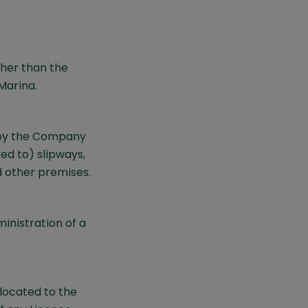
ther than the
Marina.
 by the Company
ed to) slipways,
d other premises.
inistration of a
located to the