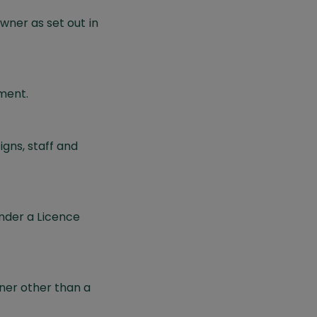
ner as set out in
ment.
gns, staff and
nder a Licence
ner other than a