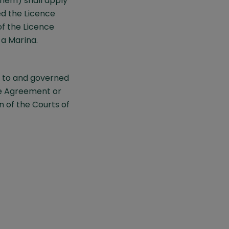
hem) shall apply
ed the Licence
f the Licence
a Marina.
 to and governed
ce Agreement or
n of the Courts of