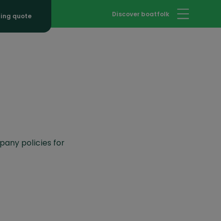
Discover boatfolk
hing quote
pany policies for