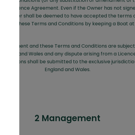
 and Conditions (or any substitution or amendment of t
to any Licence Agreement. Even if the Owner has not sign
e Owner shall be deemed to have accepted the terms o
t and these Terms and Conditions by keeping a Boat at 
 Agreement and these Terms and Conditions are subject
 England and Wales and any dispute arising from a Licen
onditions shall be submitted to the exclusive jurisdictio
England and Wales.
2 Management