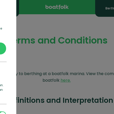
ooking
Bert
de
Terms and Conditions
Cs apply to berthing at a boatfolk marina. View the com
boatfolk
here.
on.
an
1 Definitions and Interpretation