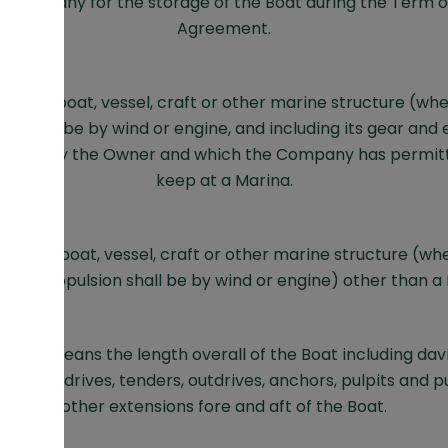
 Company for the storage of the Boat during the Term o
Agreement.
s any boat, vessel, craft or other marine structure (whet
ion shall be by wind or engine, and including its gear an
trolled by the Owner and which the Company has permit
keep at a Marina.
ns any boat, vessel, craft or other marine structure (whe
cipal propulsion shall be by wind or engine) other than a 
erall means the length overall of the Boat including davi
s, sterndrives, tenders, outdrives, anchors, pulpits and 
other extensions fore and aft of the Boat.