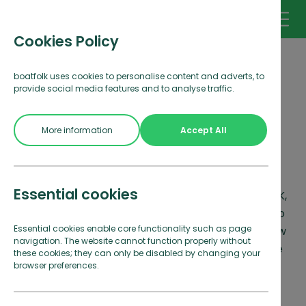
Cookies Policy
boatfolk uses cookies to personalise content and adverts, to
provide social media features and to analyse traffic.
Make a booking
More information
Accept All
enquiry
Essential cookies
With marinas in stunning locations around the UK,
there's something for everyone with boatfolk. To
Essential cookies enable core functionality such as page
request a booking, simply fill in your details below
navigation. The website cannot function properly without
and we will be in touch to confirm as soon as we
these cookies; they can only be disabled by changing your
can.
browser preferences.