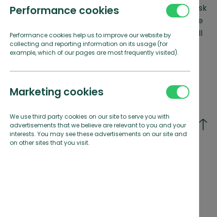
Due to high demand in the Summer months, we ask
Performance cookies
for bookings within 72 hours to be made over the
phone. Simply call the marina office and they will
Performance cookies help us to improve our website by
collecting and reporting information on its usage (for
do everything they can to find you a berth.
example, which of our pages are most frequently visited).
Marketing cookies
We use third party cookies on our site to serve you with
Select your visiting marina*
advertisements that we believe are relevant to you and your
interests. You may see these advertisements on our site and
on other sites that you visit.
Conwy Marina
Penarth Marina
North Wales
Cardiff
Portishead Marina
Rhu Marina
Bristol
Firth of Clyde