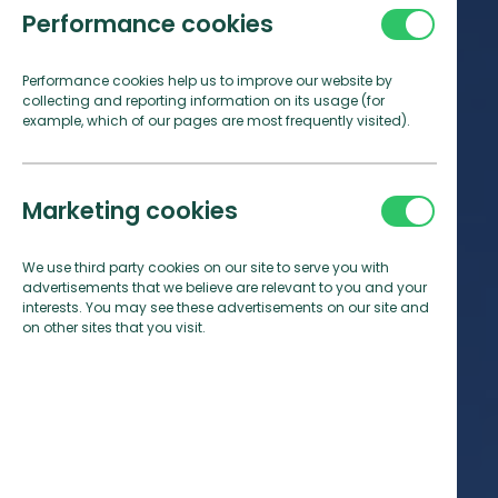
Performance cookies
Performance cookies help us to improve our website by
collecting and reporting information on its usage (for
example, which of our pages are most frequently visited).
Marketing cookies
We use third party cookies on our site to serve you with
advertisements that we believe are relevant to you and your
interests. You may see these advertisements on our site and
on other sites that you visit.