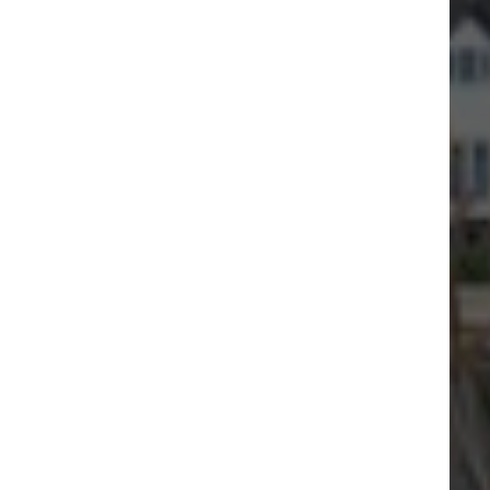
By sea or by land, come and visit
Virtual tour