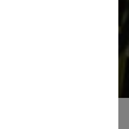
How to find us