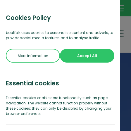
Cookies Policy
Open 
boatfolk uses cookies to personalise content and adverts, to
provide social media features and to analyse traffic.
More information
Accept All
Essential cookies
Essential cookies enable core functionality such as page
navigation. The website cannot function properly without
these cookies; they can only be disabled by changing your
browser preferences.