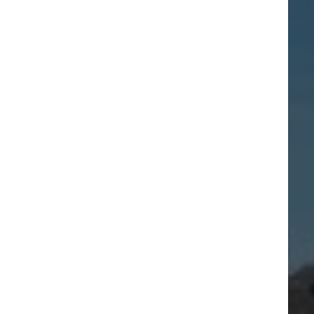
Getting to Penarth
Marina