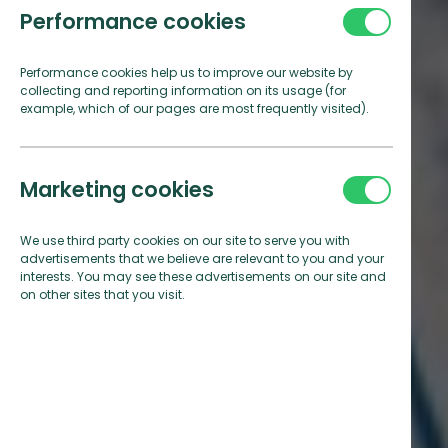
Performance cookies
Performance cookies help us to improve our website by
collecting and reporting information on its usage (for
example, which of our pages are most frequently visited).
Marketing cookies
We use third party cookies on our site to serve you with
advertisements that we believe are relevant to you and your
interests. You may see these advertisements on our site and
on other sites that you visit.