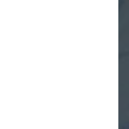
We are the boating
generation
#boatgen