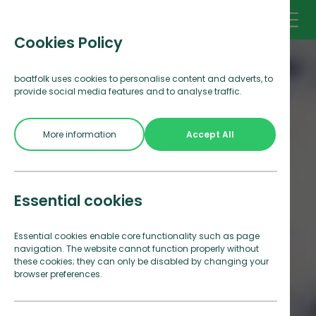
Cookies Policy
boatfolk uses cookies to personalise content and adverts, to
provide social media features and to analyse traffic.
More information
Accept All
Essential cookies
Essential cookies enable core functionality such as page
navigation. The website cannot function properly without
these cookies; they can only be disabled by changing your
browser preferences.