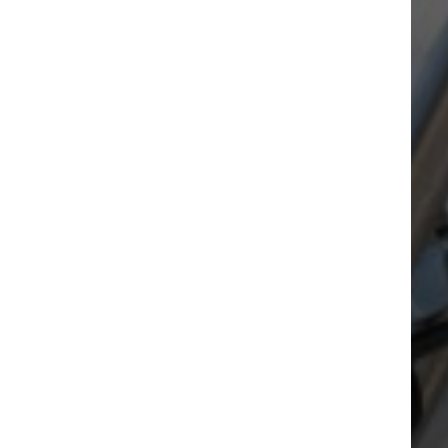
Our facilities
A great range of services available
right on your doorstep