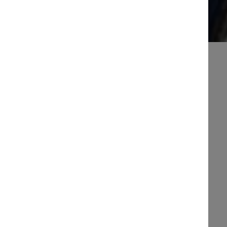
When it comes to our facilities and services
shoreside we have a great range available.
Whether you need some yummy food or
refreshments, a nice warm shower in our
clean washrooms, laundry facilities, marine
engineering, boat sales, training, chandlery or
shipwrights or it’s all here.
We have good relationships with a range of
contactors in the local area so if you can’t find
something on site, we are more than happy to
advise the best place to find it.