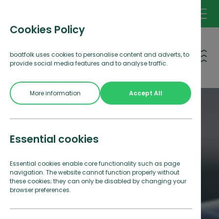
Cookies Policy
Open 
boatfolk uses cookies to personalise content and adverts, to
provide social media features and to analyse traffic.
More information
Accept All
Essential cookies
Essential cookies enable core functionality such as page
navigation. The website cannot function properly without
these cookies; they can only be disabled by changing your
browser preferences.