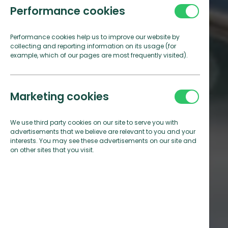
Performance cookies
Performance cookies help us to improve our website by
collecting and reporting information on its usage (for
example, which of our pages are most frequently visited).
Marketing cookies
We use third party cookies on our site to serve you with
advertisements that we believe are relevant to you and your
interests. You may see these advertisements on our site and
on other sites that you visit.