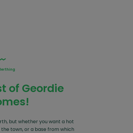
Berthing
 of Geordie
omes!
rth, but whether you want a hot
 the town, or a base from which