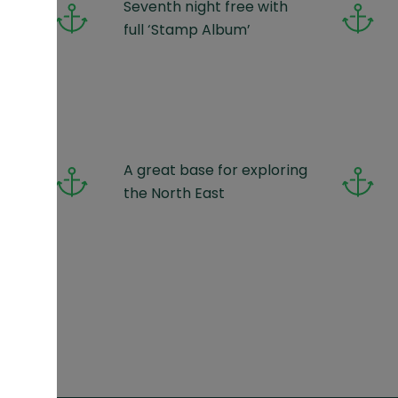
Seventh night free with
full ‘Stamp Album’
ups
A great base for exploring
)
the North East