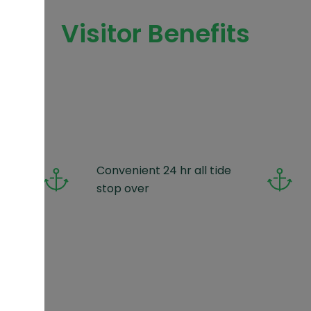
Visitor Benefits
oos
Convenient 24 hr all tide
!
stop over