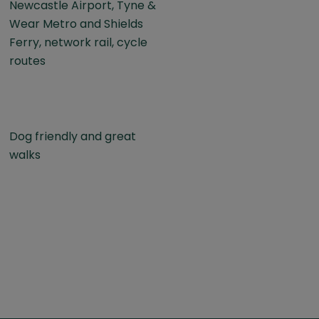
Newcastle Airport, Tyne &
Wear Metro and Shields
Ferry, network rail, cycle
routes
Dog friendly and great
walks