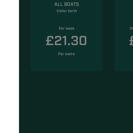
ALL BOATS
Visitor berth
Per week
S
5
£21.30
Per metre