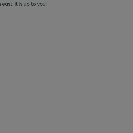
east, it is up to you!