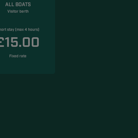
ALL BOATS
Visitor berth
hort stay (max 4 hours)
£15.00
Fixed rate