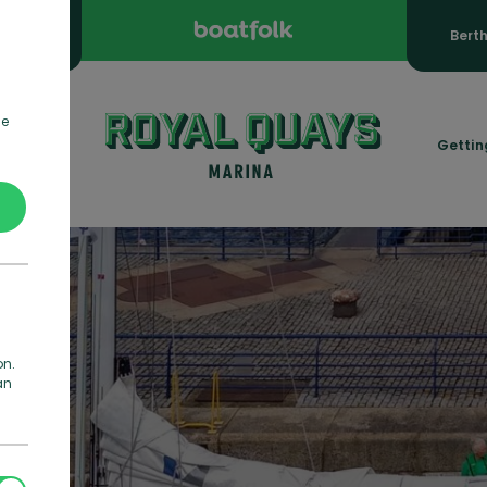
ooking
Bert
de
rmation
Gettin
on.
an