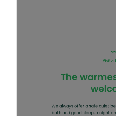
Visitor 
The warmest
welc
We always offer a safe quiet be
bath and good sleep, a night on