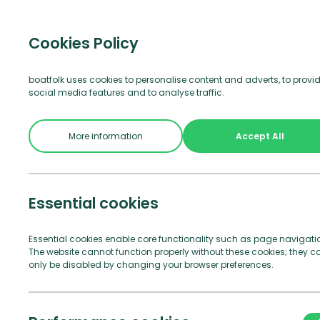
Visitor b
Cookies Policy
boatfolk uses cookies to personalise content and adverts, to provi
social media features and to analyse traffic.
Join Us
See and Do
Practical Info
More information
Accept All
Essential cookies
Essential cookies enable core functionality such as page navigati
The website cannot function properly without these cookies; they c
only be disabled by changing your browser preferences.