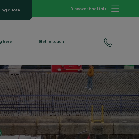
Discover boatfolk
hing quote
g here
Get in touch