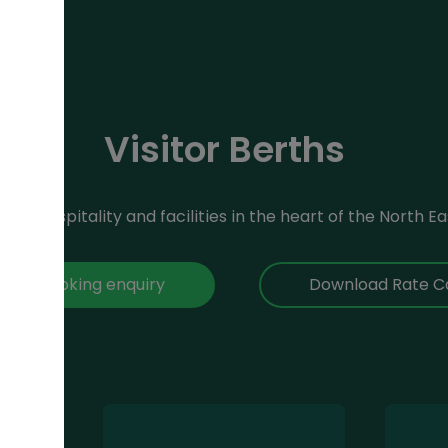
Visitor Berths
reat hospitality and facilities in the heart of the North Ea
ke a booking enquiry
Download Rate C