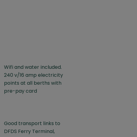
Wifi and water included.
240 v/16 amp electricity
points at all berths with
pre-pay card
Good transport links to
DFDS Ferry Terminal,