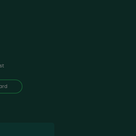
st
ard