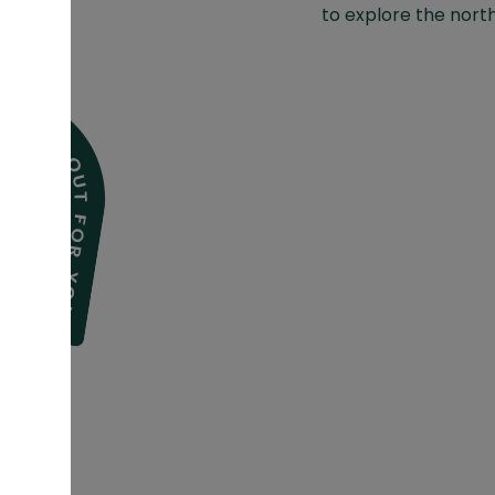
to explore the north 