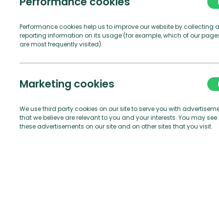
V
Performance cookies
Performance cookies help us to improve our website by collecting 
reporting information on its usage (for example, which of our page
are most frequently visited).
Marketing cookies
We use third party cookies on our site to serve you with advertisem
that we believe are relevant to you and your interests. You may see
these advertisements on our site and on other sites that you visit.