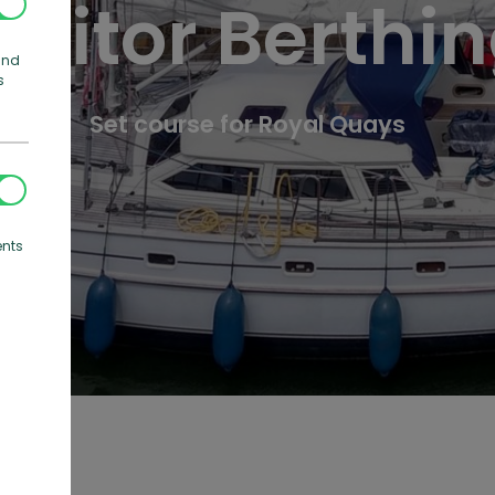
isitor Berthi
and
s
Set course for Royal Quays
ents