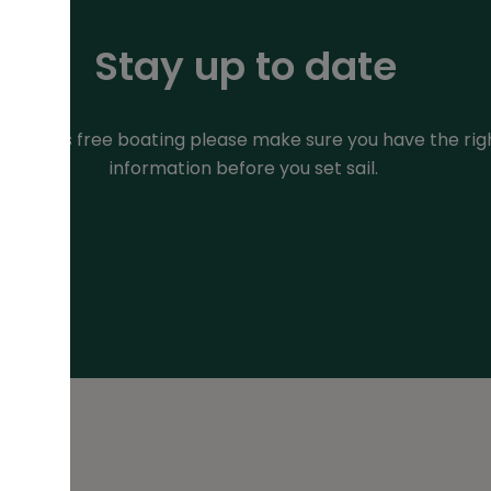
Stay up to date
or stress free boating please make sure you have the rig
information before you set sail.