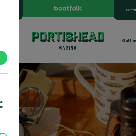
ooking
Bert
de
rmation
Gettin
on.
an