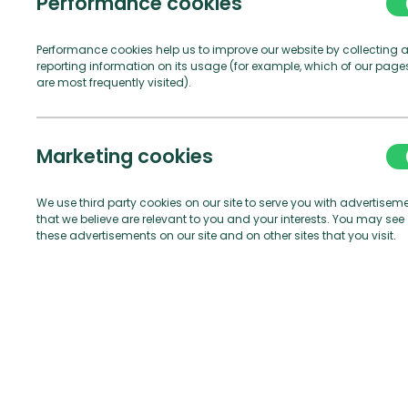
Performance cookies
Not
Performance cookies help us to improve our website by collecting 
reporting information on its usage (for example, which of our page
are most frequently visited).
Marketing cookies
We use third party cookies on our site to serve you with advertisem
that we believe are relevant to you and your interests. You may see
these advertisements on our site and on other sites that you visit.