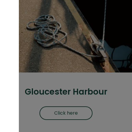
Gloucester Harbour
Click here