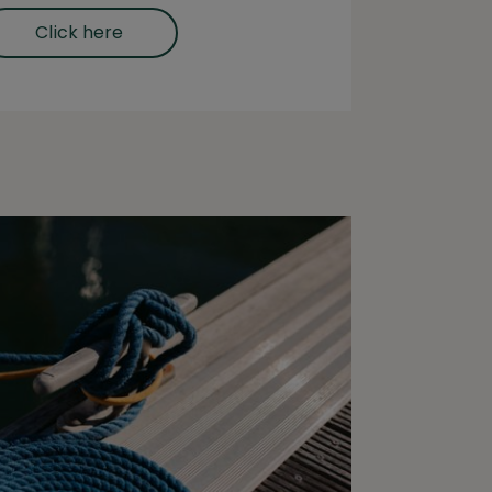
Click here