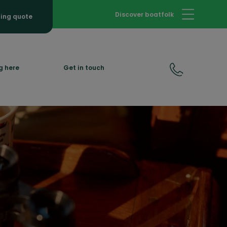
Discover boatfolk
hing quote
g here
Get in touch