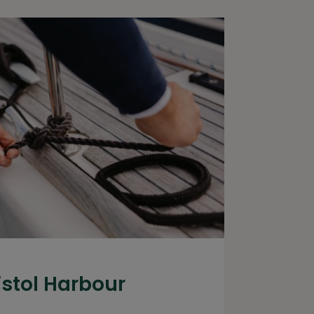
istol Harbour