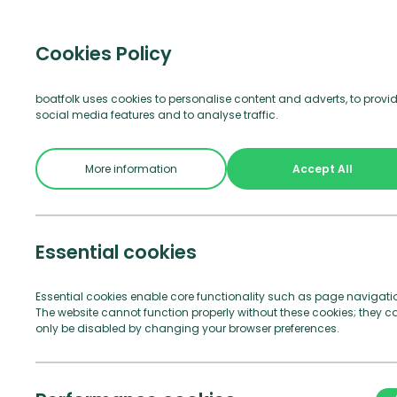
Visitor b
Cookies Policy
boatfolk uses cookies to personalise content and adverts, to provi
social media features and to analyse traffic.
Join Us
See and Do
Practical Info
More information
Accept All
Essential cookies
Essential cookies enable core functionality such as page navigati
The website cannot function properly without these cookies; they c
only be disabled by changing your browser preferences.