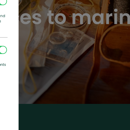
ices to mari
and
s
ents