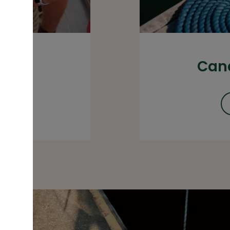
our
Cana