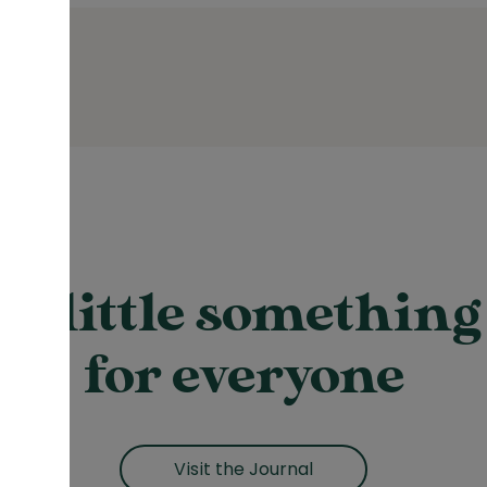
A little something
for everyone
Visit the Journal