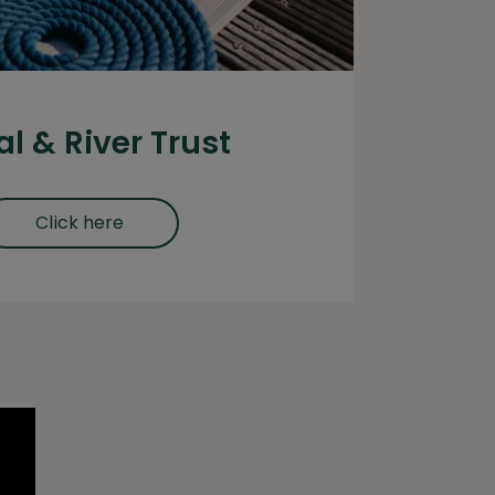
l & River Trust
Click here