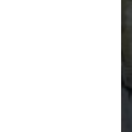
Set course for Portishead Marina