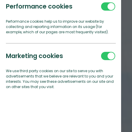
Performance cookies
Performance cookies help us to improve our website by
collecting and reporting information on its usage (for
example, which of our pages are most frequently visited).
Marketing cookies
We use third party cookies on our site to serve you with
advertisements that we believe are relevant to you and your
interests. You may see these advertisements on our site and
on other sites that you visit.