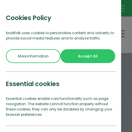
Cookies Policy
Open 
boatfolk uses cookies to personalise content and adverts, to
provide social media features and to analyse traffic.
More information
Accept All
Essential cookies
Essential cookies enable core functionality such as page
navigation. The website cannot function properly without
these cookies; they can only be disabled by changing your
browser preferences.