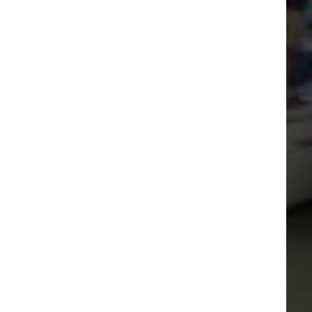
Visitor Berthing