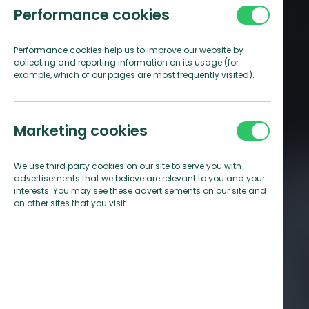
Performance cookies
Performance cookies help us to improve our website by
collecting and reporting information on its usage (for
example, which of our pages are most frequently visited).
Marketing cookies
We use third party cookies on our site to serve you with
advertisements that we believe are relevant to you and your
interests. You may see these advertisements on our site and
on other sites that you visit.