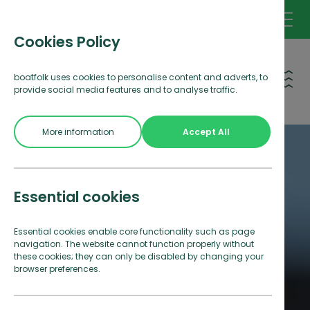
Cookies Policy
Open 
boatfolk uses cookies to personalise content and adverts, to
provide social media features and to analyse traffic.
More information
Accept All
Essential cookies
Essential cookies enable core functionality such as page
navigation. The website cannot function properly without
these cookies; they can only be disabled by changing your
browser preferences.