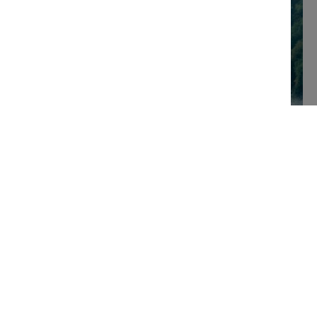
Visitor
Berthing
booking
quote