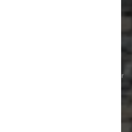
Conwy and around
Explore what’s happening around our
marina