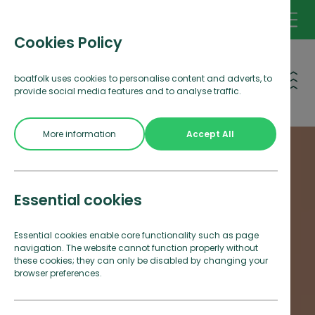
Cookies Policy
Open 
boatfolk uses cookies to personalise content and adverts, to
provide social media features and to analyse traffic.
More information
Accept All
Essential cookies
Essential cookies enable core functionality such as page
navigation. The website cannot function properly without
these cookies; they can only be disabled by changing your
browser preferences.