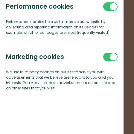
Performance cookies
Performance cookies help us to improve our website by
collecting and reporting information on its usage (for
example, which of our pages are most frequently visited).
Marketing cookies
We use third party cookies on our site to serve you with
advertisements that we believe are relevant to you and your
interests. You may see these advertisements on our site and
on other sites that you visit.