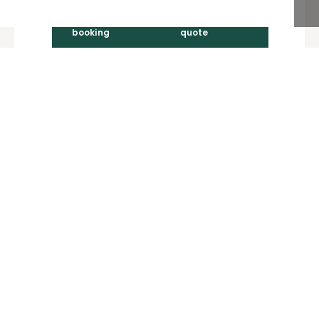
Learn more
Visitor
Berthing
booking
quote