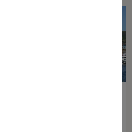
Annual berthing
Learn more