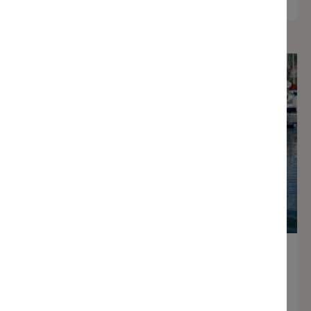
Visitor Berthing