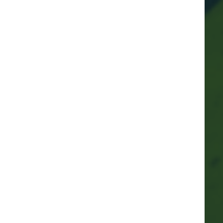
Marina mascots
Protecting other species