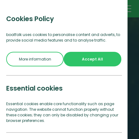
Cookies Policy
boatfolk uses cookies to personalise content and adverts, to
provide social media features and to analyse traffic.
More information
Accept All
Essential cookies
Essential cookies enable core functionality such as page
navigation. The website cannot function properly without
these cookies; they can only be disabled by changing your
browser preferences.