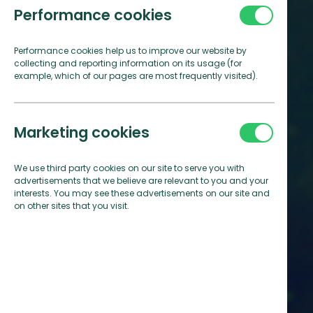
Performance cookies
Performance cookies help us to improve our website by
collecting and reporting information on its usage (for
example, which of our pages are most frequently visited).
Marketing cookies
We use third party cookies on our site to serve you with
advertisements that we believe are relevant to you and your
interests. You may see these advertisements on our site and
on other sites that you visit.